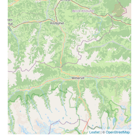
Leaflet
| ©
OpenStreetMap